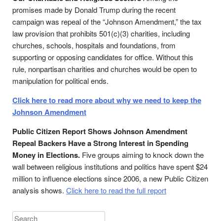
promises made by Donald Trump during the recent
campaign was repeal of the “Johnson Amendment,” the tax
law provision that prohibits 501(c)(3) charities, including
churches, schools, hospitals and foundations, from
supporting or opposing candidates for office. Without this
rule, nonpartisan charities and churches would be open to
manipulation for political ends.
Click here to read more about why we need to keep the
Johnson Amendment
Public Citizen Report Shows Johnson Amendment
Repeal Backers Have a Strong Interest in Spending
Money in Elections.
Five groups aiming to knock down the
wall between religious institutions and politics have spent $24
million to influence elections since 2006, a new Public Citizen
analysis shows.
Click here to read the full report
Search