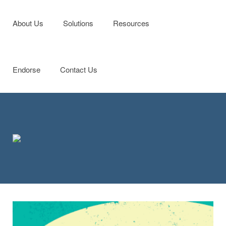
Menu
Skip to content
About Us
Solutions
Resources
Endorse
Contact Us