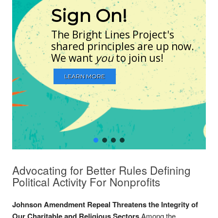
Sign On!
The Bright Lines Project's
shared principles are up now.
We want
you
to join us!
LEARN MORE
Advocating for Better Rules Defining
Political Activity For Nonprofits
Johnson Amendment Repeal Threatens the Integrity of
Our Charitable and Religious Sectors
Among the