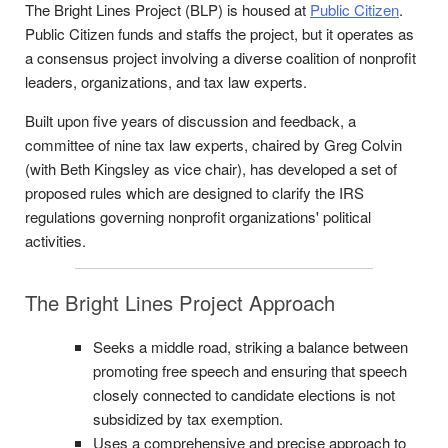
The Bright Lines Project (BLP) is housed at
Public Citizen
.
Public Citizen funds and staffs the project, but it operates as
a consensus project involving a diverse coalition of nonprofit
leaders, organizations, and tax law experts.
Built upon five years of discussion and feedback, a
committee of nine tax law experts, chaired by Greg Colvin
(with Beth Kingsley as vice chair), has developed a set of
proposed rules which are designed to clarify the IRS
regulations governing nonprofit organizations' political
activities.
The Bright Lines Project Approach
Seeks a middle road, striking a balance between
promoting free speech and ensuring that speech
closely connected to candidate elections is not
subsidized by tax exemption.
Uses a comprehensive and precise approach to