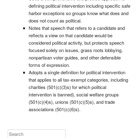
defining political intervention including specific safe
harbor exceptions so groups know what does and
does not count as political.
Notes that speech that refers to a candidate and
reflects a view on that candidate would be
considered political activity, but protects speech
focused solely on issues, grass roots lobbying,
nonpartisan voter guides, and other defensible
forms of expression.
Adopts a single definition for political intervention
that applies to all tax-exempt categories, including
charities (501(c)(3)s) for which political
intervention is banned), social welfare groups
(501(c)(4)s), unions (501(c)(5)s), and trade
associations (501(c)(6)s).
Search