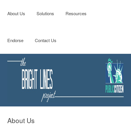
Menu
Skip to content
About Us
Solutions
Resources
Endorse
Contact Us
About Us