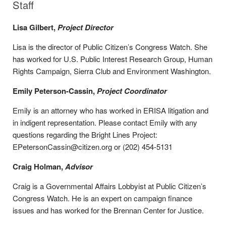
Staff
Lisa Gilbert,
Project Director
Lisa is the director of Public Citizen’s Congress Watch. She
has worked for U.S. Public Interest Research Group, Human
Rights Campaign, Sierra Club and Environment Washington.
Emily Peterson-Cassin,
Project Coordinator
Emily is an attorney who has worked in ERISA litigation and
in indigent representation. Please contact Emily with any
questions regarding the Bright Lines Project:
EPetersonCassin@citizen.org or (202) 454-5131
Craig Holman,
Advisor
Craig is a Governmental Affairs Lobbyist at Public Citizen’s
Congress Watch. He is an expert on campaign finance
issues and has worked for the Brennan Center for Justice.