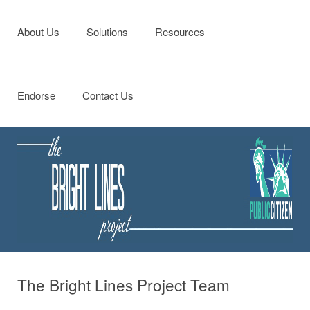
Menu
Skip to content
About Us
Solutions
Resources
Endorse
Contact Us
The Bright Lines Project Team