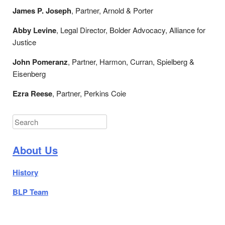
James P. Joseph
, Partner, Arnold & Porter
Abby Levine
, Legal Director, Bolder Advocacy, Alliance for
Justice
John Pomeranz
, Partner, Harmon, Curran, Spielberg &
Eisenberg
Ezra Reese
, Partner, Perkins Coie
Search
About Us
History
BLP Team