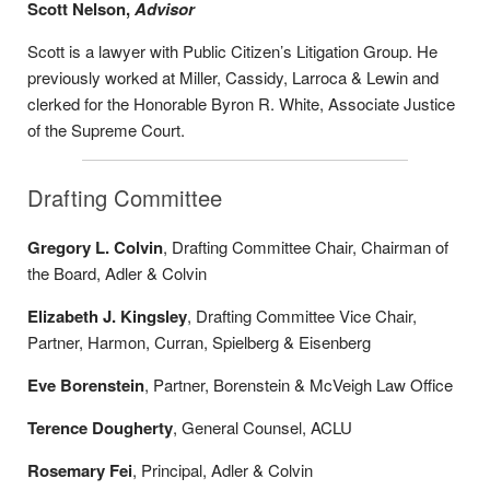
Scott Nelson,
Advisor
Scott is a lawyer with Public Citizen’s Litigation Group. He
previously worked at Miller, Cassidy, Larroca & Lewin and
clerked for the Honorable Byron R. White, Associate Justice
of the Supreme Court.
Drafting Committee
Gregory L. Colvin
, Drafting Committee Chair, Chairman of
the Board, Adler & Colvin
Elizabeth J. Kingsley
, Drafting Committee Vice Chair,
Partner, Harmon, Curran, Spielberg & Eisenberg
Eve Borenstein
, Partner, Borenstein & McVeigh Law Office
Terence Dougherty
, General Counsel, ACLU
Rosemary Fei
, Principal, Adler & Colvin